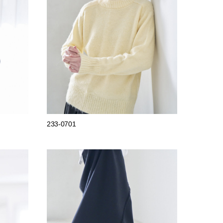
233-0701