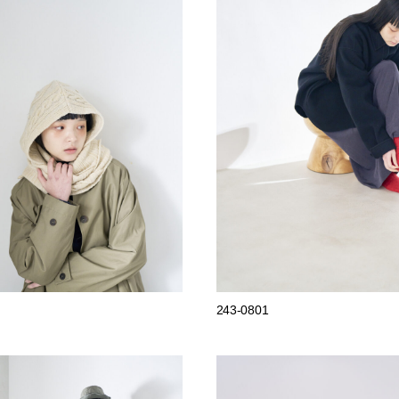
243-0801