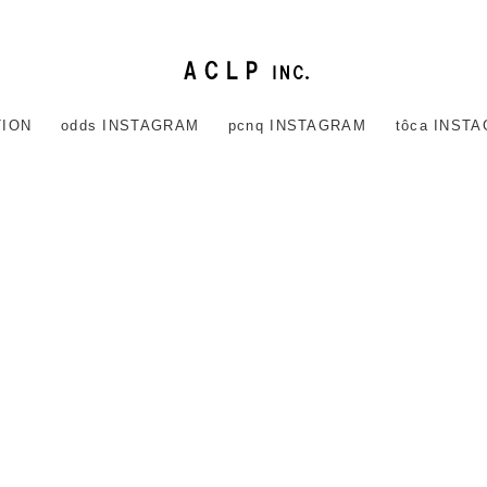
TION
odds INSTAGRAM
pcnq INSTAGRAM
tôca INST