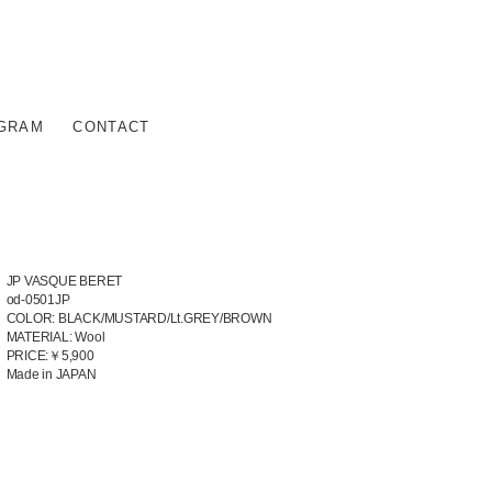
AGRAM
CONTACT
JP VASQUE BERET
od-0501JP
COLOR: BLACK/MUSTARD/Lt.GREY/BROWN
MATERIAL: Wool
PRICE:￥5,900
Made in JAPAN