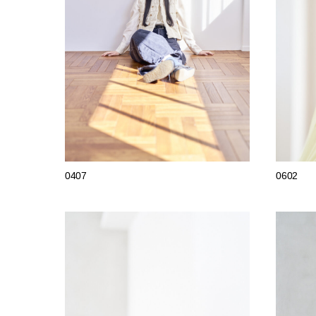
0407
0602