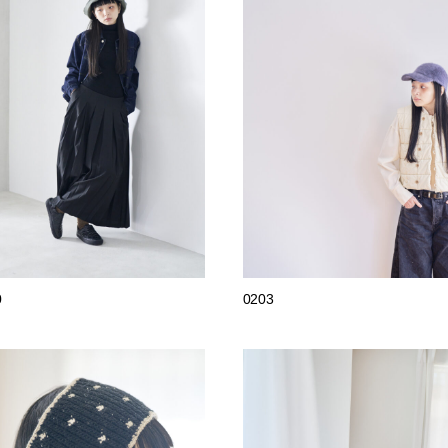
0
0203