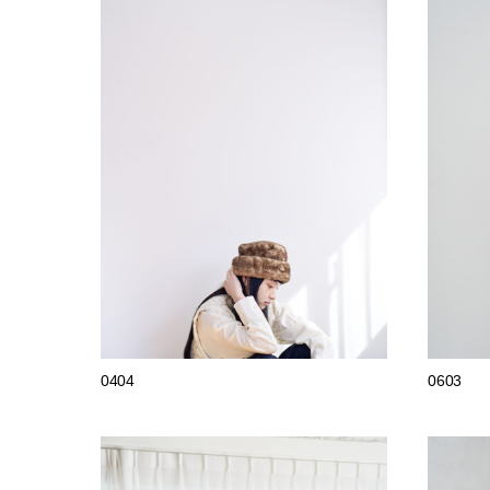
0404
0603