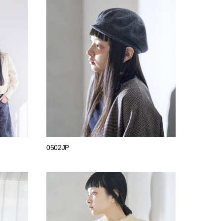
0502JP