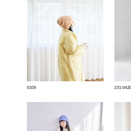
0109
231-042