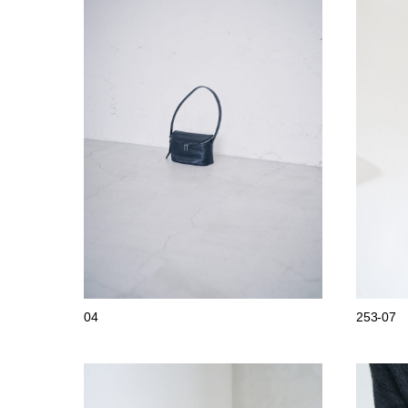
04
253-07