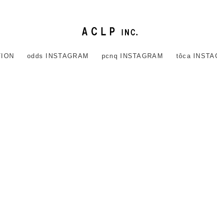
TION
odds INSTAGRAM
pcnq INSTAGRAM
tôca INST