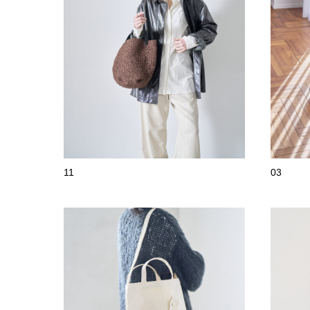
11
03