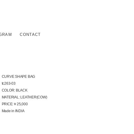
AGRAM
CONTACT
CURVE SHAPE BAG
tc263-03
COLOR: BLACK
MATERIAL: LEATHER(COW)
PRICE:￥25,000
Made in INDIA