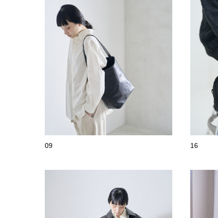
09
16