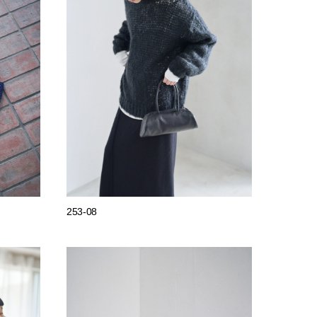
253-08