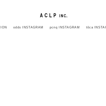
TION
odds INSTAGRAM
pcnq INSTAGRAM
tôca INST