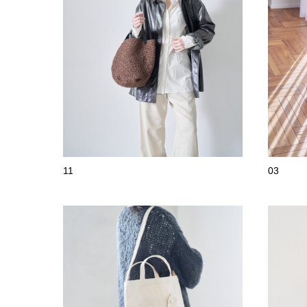
11
03