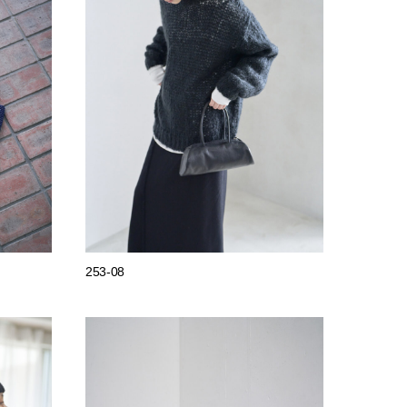
253-08