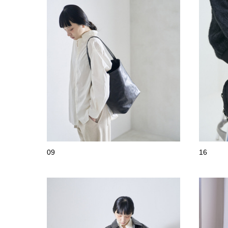
09
16