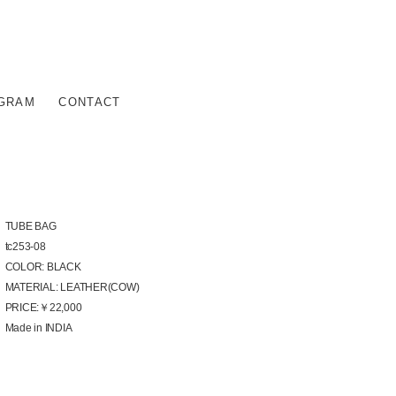
AGRAM
CONTACT
TUBE BAG
tc253-08
COLOR: BLACK
MATERIAL: LEATHER(COW)
PRICE:￥22,000
Made in INDIA