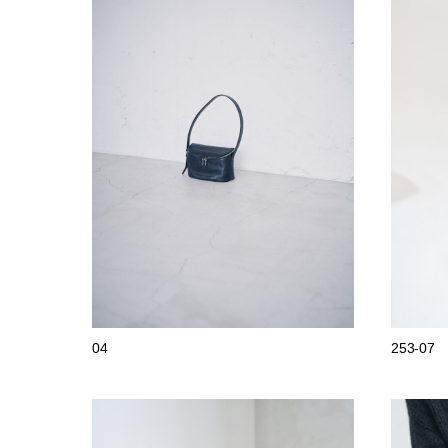
04
253-07