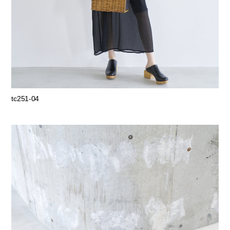
tc251-04