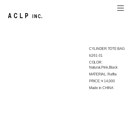
Skip
Me
to
content
CYLINDER TOTE BAG
tc261-31
COLOR:
Natural,Pink,Black
MATERIAL: Raffia
PRICE:￥14,000
Made in CHINA