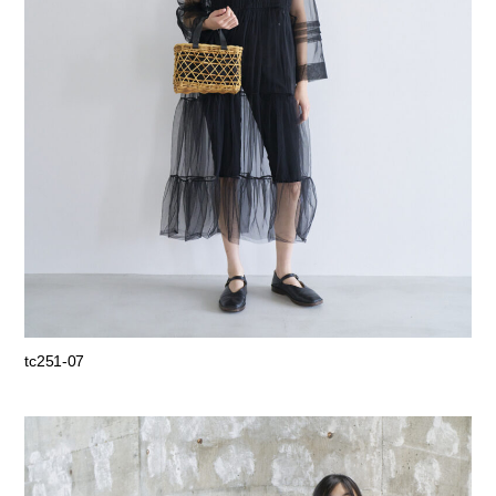
tc251-07