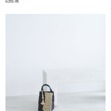
tc251-05