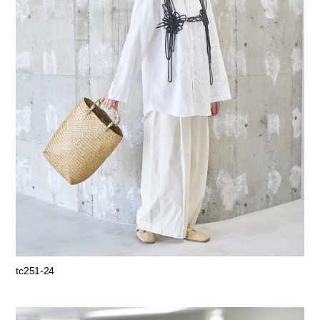
tc251-24