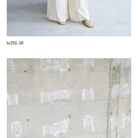
tc251-18