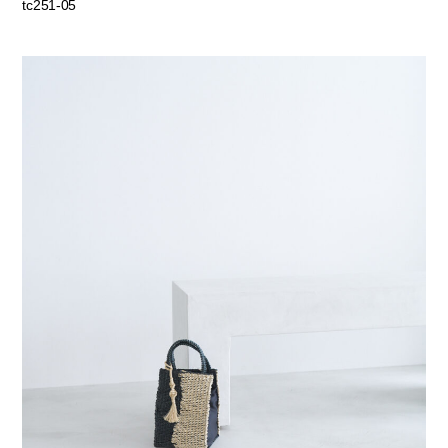
tc251-05