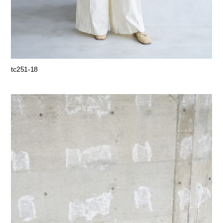
tc251-18