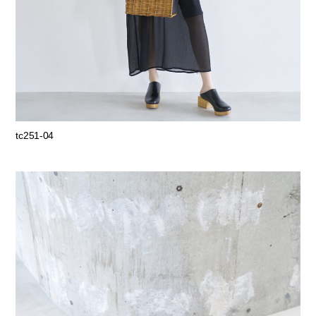
tc251-04