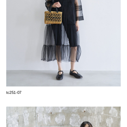
tc251-07