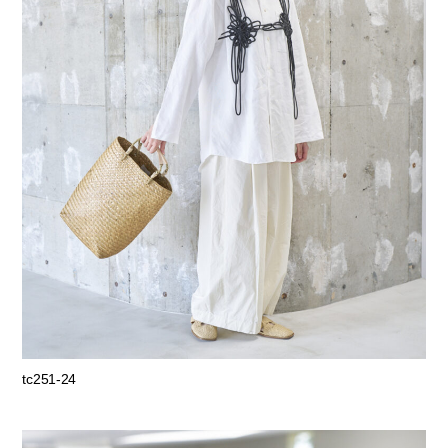
tc251-24