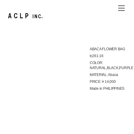
Skip
Me
to
content
ABACA FLOWER BAG
tc261-16
COLOR:
NATURAL,BLACK,PURPLE
MATERIAL: Abaca
PRICE:￥14,000
Made in PHILIPPINES