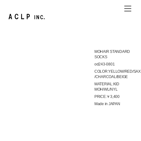
Skip
Me
to
content
MOHAIR STANDARD
SOCKS
od243-0801
COLOR:YELLOW/RED/SAX
/CHARCOAL/BEIGE
MATERIAL:KID
MOH/WL/NYL
PRICE:￥3,400
Made in JAPAN