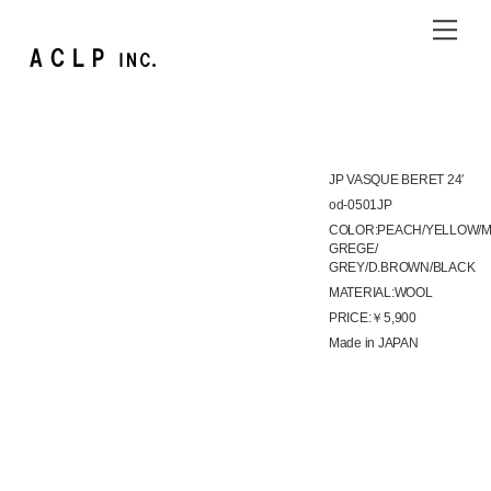
Skip
Me
to
content
JP VASQUE BERET 24′
od-0501JP
COLOR:PEACH/YELLOW/M
GREGE/
GREY/D.BROWN/BLACK
MATERIAL:WOOL
PRICE:￥5,900
Made in JAPAN