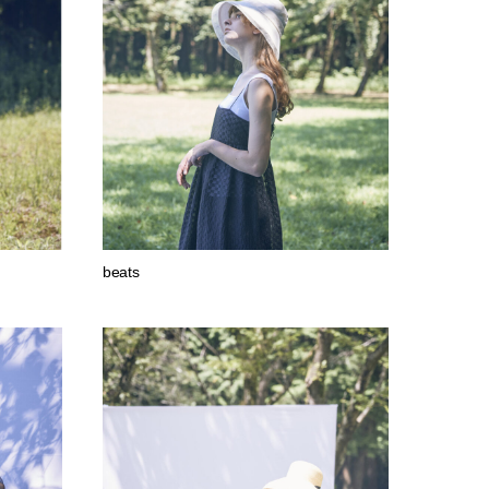
beats