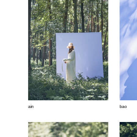
ain
bao