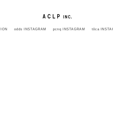
TION
odds INSTAGRAM
pcnq INSTAGRAM
tôca INST