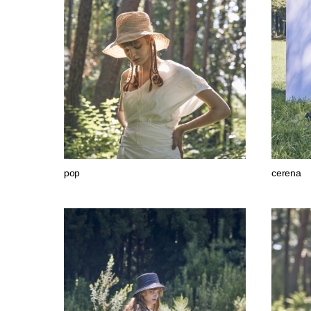
pop
cerena