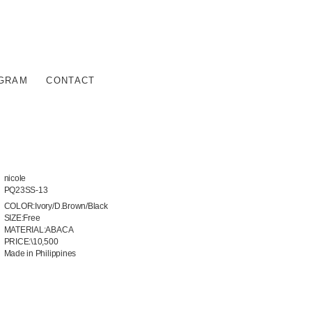
AGRAM
CONTACT
nicole
PQ23SS-13
COLOR:Ivory/D.Brown/Black
SIZE:Free
MATERIAL:ABACA
PRICE:\10,500
Made in Philippines