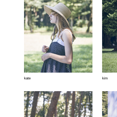
kate
kim