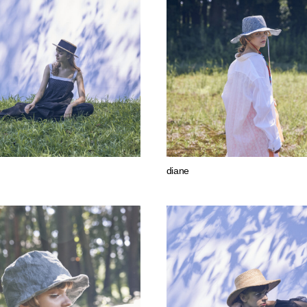
diane