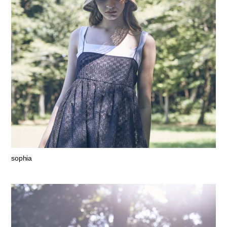
sophia