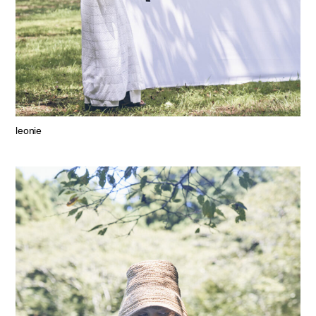
leonie