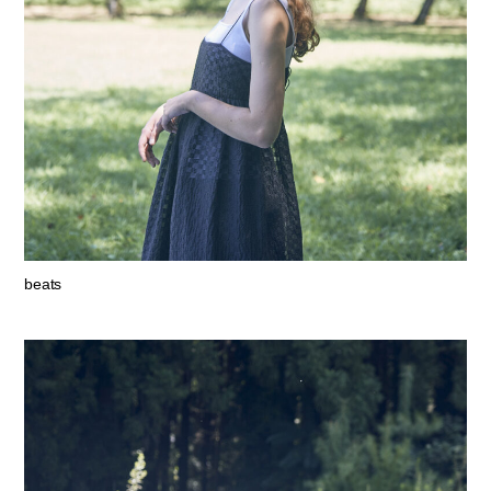
beats