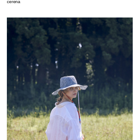
cerena