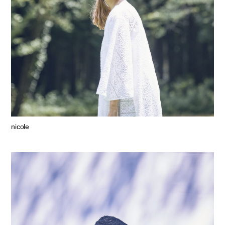
nicole