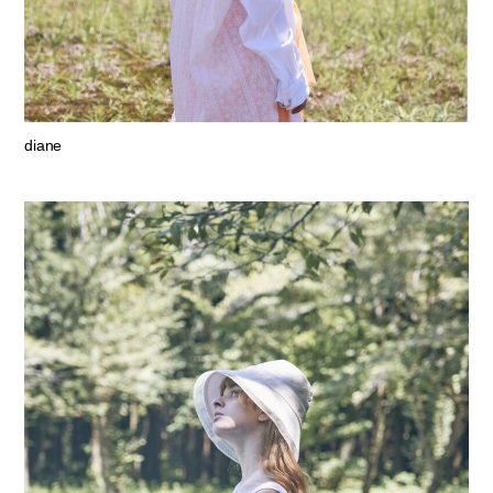
diane