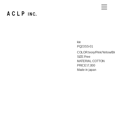
Skip
Me
to
content
kie
PQ23SS-01
COLOR:Ivory/Pink/Yellow/Bl
SIZE:Free
MATERIAL:COTTON
PRICE:\7,000
Made in japan