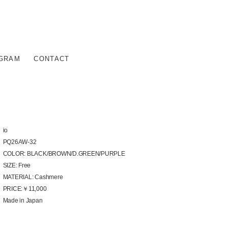
AGRAM
CONTACT
io
PQ26AW-32
COLOR: BLACK/BROWN/D.GREEN/PURPLE
SIZE: Free
MATERIAL: Cashmere
PRICE:￥11,000
Made in Japan