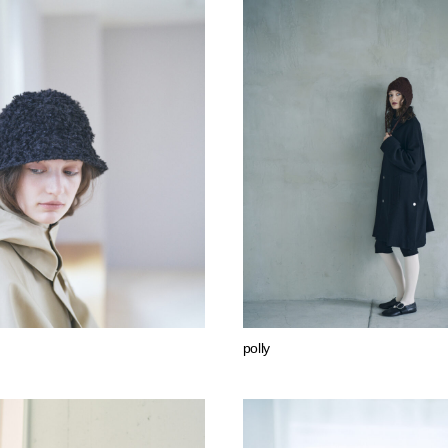
polly