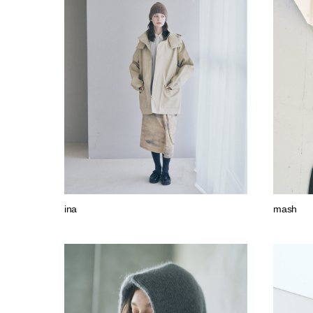
ina
mash