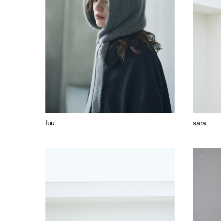
fuu
sara