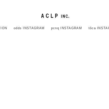
TION
odds INSTAGRAM
pcnq INSTAGRAM
tôca INST