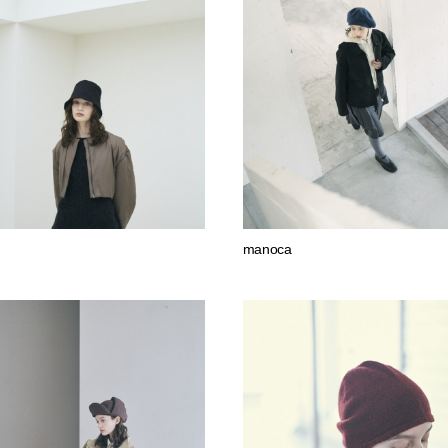
manoca