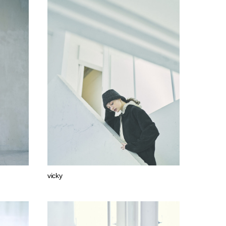
vicky