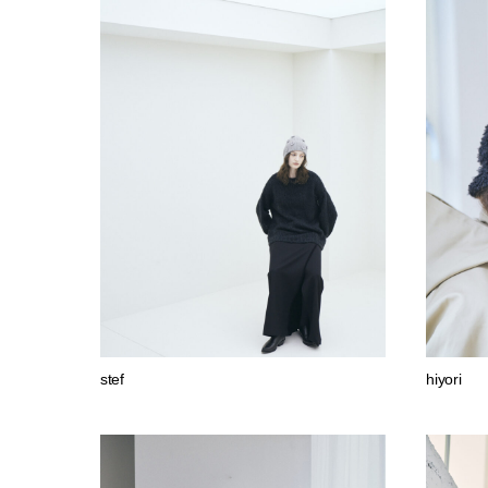
stef
hiyori