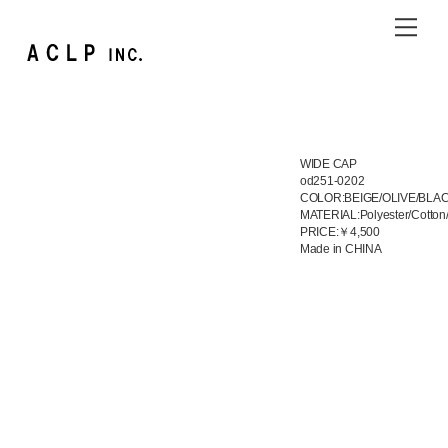
Skip
Me
to
content
WIDE CAP
od251-0202
COLOR:BEIGE/OLIVE/BLA
MATERIAL:Polyester/Cotton
PRICE:￥4,500
Made in CHINA