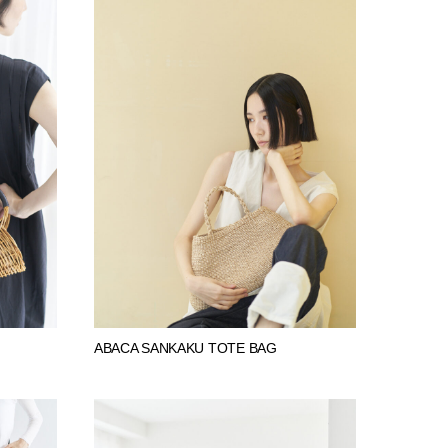
ABACA SANKAKU TOTE BAG