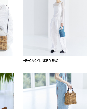
ABACA CYLINDER BAG