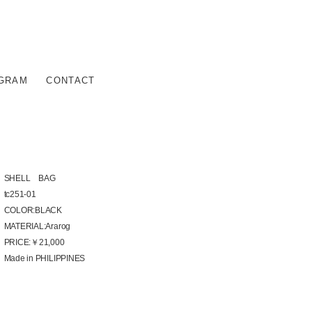
AGRAM
CONTACT
SHELL BAG
tc251-01
COLOR:BLACK
MATERIAL:Ararog
PRICE:￥21,000
Made in PHILIPPINES