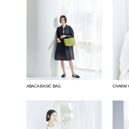
ABACA BASIC BAG
CHARM 