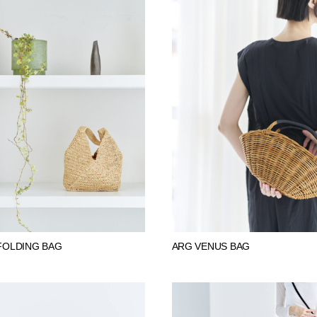
FOLDING BAG
ARG VENUS BAG