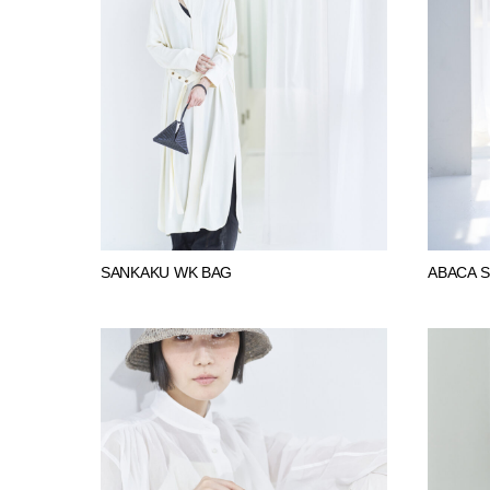
SANKAKU WK BAG
ABACA 