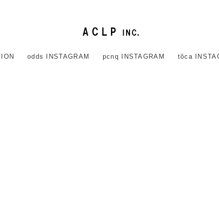
TION
odds INSTAGRAM
pcnq INSTAGRAM
tôca INST