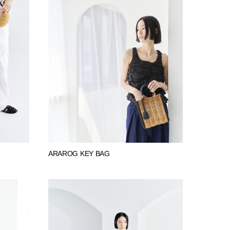
ARAROG KEY BAG