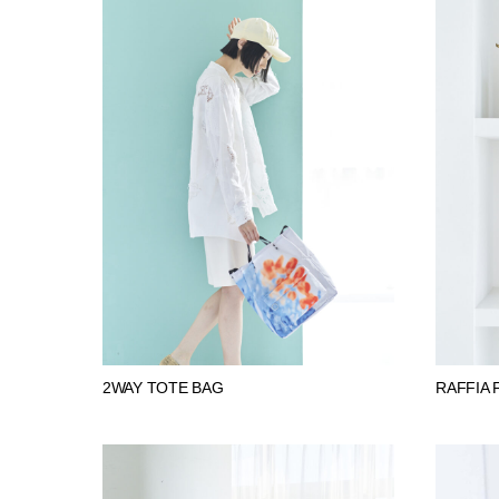
2WAY TOTE BAG
RAFFIA 