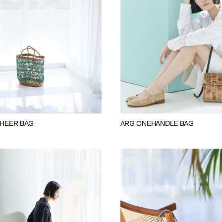
SHEER BAG
ARG ONEHANDLE BAG