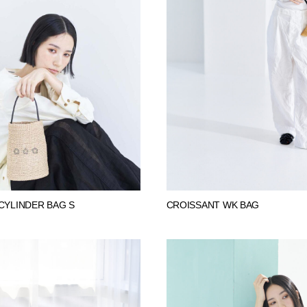
CYLINDER BAG S
CROISSANT WK BAG