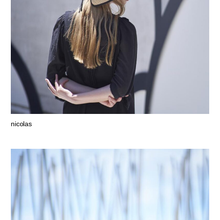
nicolas