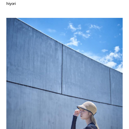
hiyori