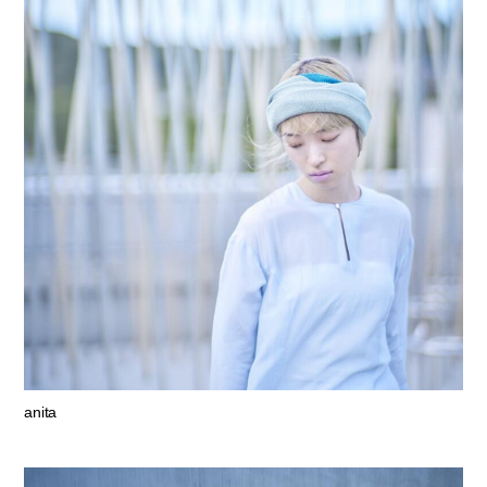
anita