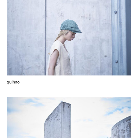
quihno