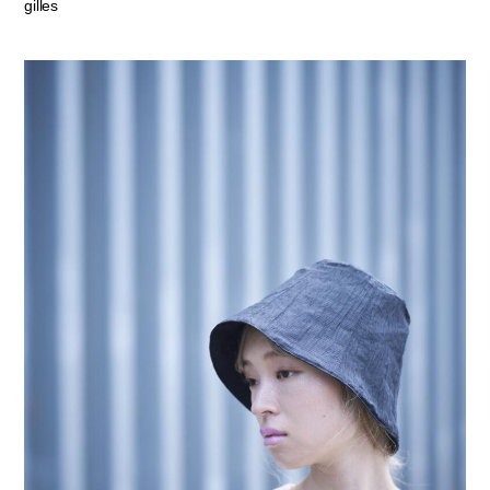
gilles