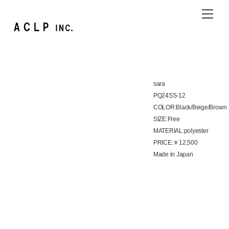
Skip
Me
to
content
sara
PQ24SS-12
COLOR:Black/Beige/Brown
SIZE:Free
MATERIAL:polyester
PRICE:￥12,500
Made in Japan