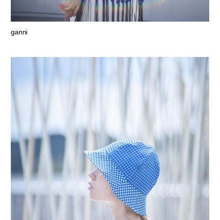
ganni