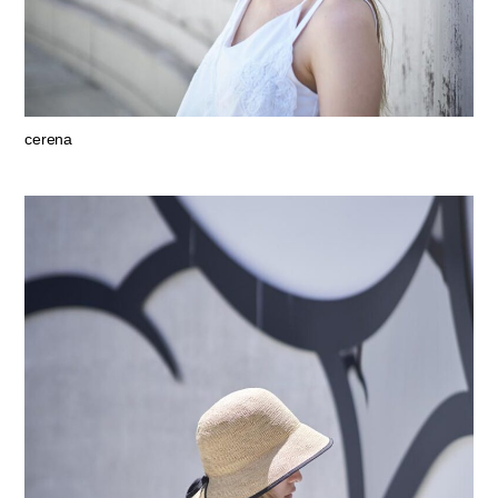
cerena