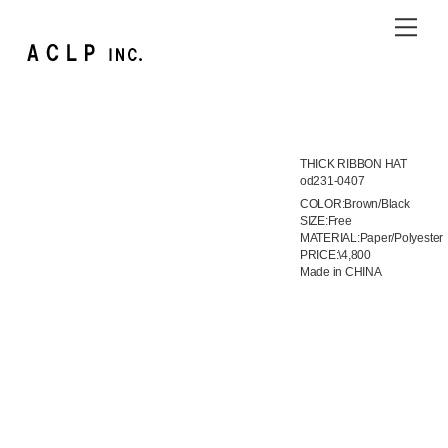
Skip
Me
to
content
THICK RIBBON HAT
od231-0407
COLOR:Brown/Black
SIZE:Free
MATERIAL:Paper/Polyester
PRICE:\4,800
Made in CHINA