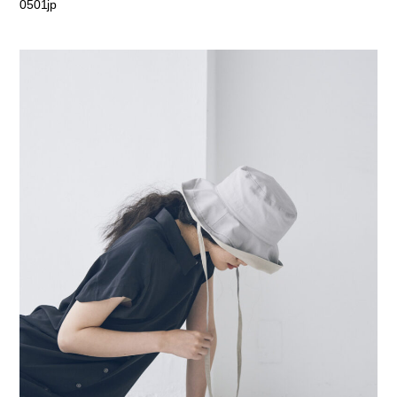
0501jp