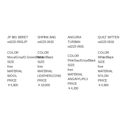
JP BIG BERET
SHPINK BAG
ANGORA
QUILT MITTEN
od223-0501JP
od223-0615
TURBAN
od223-0610
od223-0601
COLOR
COLOR
COLOR
COLOR
Moca/Grey/D.Green/Black
White/Black
White/Black
Pink/Sax/Grey/Black
SIZE
SIZE
SIZE
SIZE
free
free
free
free
MATERIAL
MATERIAL
MATERIAL
MATERIAL
WOOL
LEATHER(COW)
NYLON
ANG/NYL/PLU
PRICE
PRICE
PRICE
PRICE
￥5,600
￥18,000
￥4,900
￥4,200