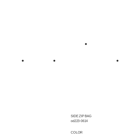
SIDE ZIP BAG
od223-0614
COLOR