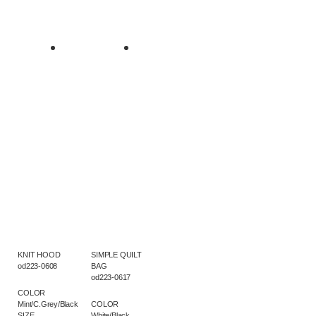
KNIT HOOD
SIMPLE QUILT
od223-0608
BAG
od223-0617
COLOR
Mint/C.Grey/Black
COLOR
SIZE
White/Black