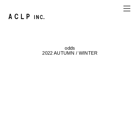
Skip
Me
to
content
odds
2022 AUTUMN / WINTER