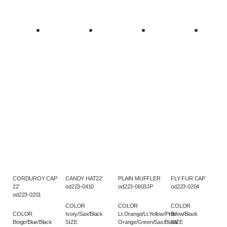
CORDUROY CAP
CANDY HAT22’
PLAIN MUFFLER
FLY FUR CAP
22’
od223-0410
od223-0603JP
od223-0204
od223-0201
COLOR
COLOR
COLOR
COLOR
Ivory/Sax/Black
Lt.Orange/Lt.Yellow/Pink/
Brow/Black
Beige/Blue/Black
SIZE
Orange/Green/Sax/Black
SIZE