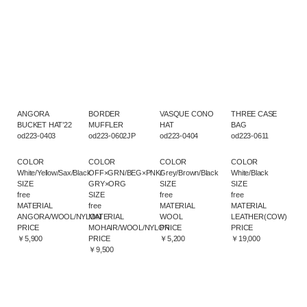
ANGORA
BORDER
VASQUE CONO
THREE CASE
BUCKET HAT’22
MUFFLER
HAT
BAG
od223-0403
od223-0602JP
od223-0404
od223-0611
COLOR
COLOR
COLOR
COLOR
White/Yellow/Sax/Black
OFF×GRN/BEG×PNK/
Grey/Brown/Black
White/Black
SIZE
GRY×ORG
SIZE
SIZE
free
SIZE
free
free
MATERIAL
free
MATERIAL
MATERIAL
ANGORA/WOOL/NYLON
MATERIAL
WOOL
LEATHER(COW)
PRICE
MOHAIR/WOOL/NYLON
PRICE
PRICE
￥5,900
PRICE
￥5,200
￥19,000
￥9,500