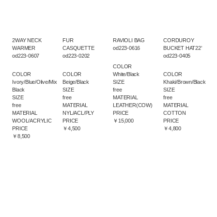
2WAY NECK
FUR
RAVIOLI BAG
CORDUROY
WARMER
CASQUETTE
od223-0616
BUCKET HAT22’
od223-0607
od223-0202
od223-0405
COLOR
COLOR
COLOR
White/Black
COLOR
Ivory/Blue/Olive/Mix
Beige/Black
SIZE
Khaki/Brown/Black
Black
SIZE
free
SIZE
SIZE
free
MATERIAL
free
free
MATERIAL
LEATHER(COW)
MATERIAL
MATERIAL
NYL/ACL/PLY
PRICE
COTTON
WOOL/ACRYLIC
PRICE
￥15,000
PRICE
PRICE
￥4,500
￥4,800
￥8,500