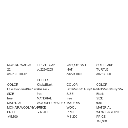
MOHAIR WATCH
FLIGHT CAP
VASQUE BALL
SOFT FAKE
22‘
od223-0203
HAT
TURTLE
od223-0101JP
od223-0401
od223-0606
COLOR
COLOR
Khaki/Black
COLOR
COLOR
Lt.Yellow/Pink/Blue/Brown/Black
SIZE
Sax/Moca/C.Grey/Black
Mint/Moca/Grey/Mix
SIZE
free
SIZE
Black
free
MATERIAL
free
SIZE
MATERIAL
WOOL/POLYESTER
MATERIAL
free
MOHAIR/WOOL/NYLON
PRICE
WOOL
MATERIAL
PRICE
￥6,200
PRICE
WL/ACL/NYL/PLU
￥5,500
￥5,200
PRICE
￥6,900