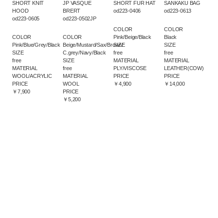
SHORT KNIT
JP VASQUE
SHORT FUR HAT
SANKAKU BAG
HOOD
BRERT
od223-0406
od223-0613
od223-0605
od223-0502JP
COLOR
COLOR
COLOR
COLOR
Pink/Beige/Black
Black
Pink/Blue/Grey/Black
Beige/Mustard/Sax/Brown/
SIZE
SIZE
SIZE
C.grey/Navy/Black
free
free
free
SIZE
MATERIAL
MATERIAL
MATERIAL
free
PLY/VISCOSE
LEATHER(COW)
WOOL/ACRYLIC
MATERIAL
PRICE
PRICE
PRICE
WOOL
￥4,900
￥14,000
￥7,900
PRICE
￥5,200