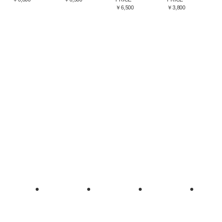
￥6,500
￥3,800