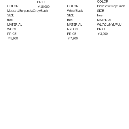
COLOR
PRICE
COLOR
Pink/Sax/Grey/Black
COLOR
￥18,000
White/Black
SIZE
Mustard/Burgundy/Grey/Black
SIZE
free
SIZE
free
MATERIAL
free
MATERIAL
WL/ACL/NYL/PLU
MATERIAL
NYLON
PRICE
WOOL
PRICE
￥3,900
PRICE
￥7,900
￥5,900