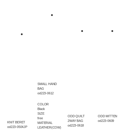
SMALL HAND
BAG
od223-0612
COLOR
Black
SIZE
ODD QUILT
ODD MITTEN
free
2WAY BAG
od223-0609
KNIT BERET
MATERIAL
od223-0618
od223-0504JP
LEATHER(COW)