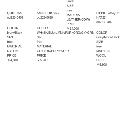
Black
SIZE
free
QUILT HAT
SMALL LIB BAG
PIPING VASQUE
MATERIAL
od223-0409
od223-0619
HAT22’
LEATHER(COW)
od223-0402
PRICE
COLOR
COLOR
￥14,000
Ivory/Black
WH×BK/BLU×L.PNK/PUR×ORG/GY×GRN
COLOR
SIZE
SIZE
Grey/Moca/Black
free
free
SIZE
MATERIAL
MATERIAL
free
NYLON
COTTON/POLYESTER
MATERIAL
PRICE
PRICE
WOOL
￥4,800
￥5,200
PRICE
￥5,900