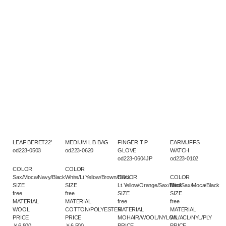
LEAF BERET22’
MEDIUM LIB BAG
FINGER TIP
EARMUFFS
od223-0503
od223-0620
GLOVE
WATCH
od223-0604JP
od223-0102
COLOR
COLOR
Sax/Moca/Navy/Black
White/Lt.Yellow/Brown/Black
COLOR
COLOR
SIZE
SIZE
Lt.Yellow/Orange/Sax/Black
Mint/Sax/Moca/Black
free
free
SIZE
SIZE
MATERIAL
MATERIAL
free
free
WOOL
COTTON/POLYESTER
MATERIAL
MATERIAL
PRICE
PRICE
MOHAIR/WOOL/NYLON
WL/ACL/NYL/PLY
￥6,800
￥6,500
PRICE
PRICE