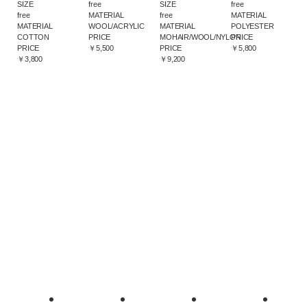
SIZE
free
SIZE
free
free
MATERIAL
free
MATERIAL
MATERIAL
WOOL/ACRYLIC
MATERIAL
POLYESTER
COTTON
PRICE
MOHAIR/WOOL/NYLON
PRICE
PRICE
￥5,500
PRICE
￥5,800
￥3,800
￥9,200